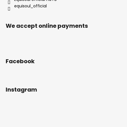
equisoul_official
We accept online payments
Facebook
Instagram