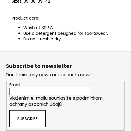
Sizes: 35-38, 39-42
Product care:
Wash at 30 °C.
Use a detergent designed for sportswear.
Do not tumble dry.
F
o
Subscribe to newsletter
o
Don't miss any news or discounts now!
t
e
Email
r
Vložením e-mailu souhlasíte s
podmínkami
ochrany osobních údajů
SUBSCRIBE