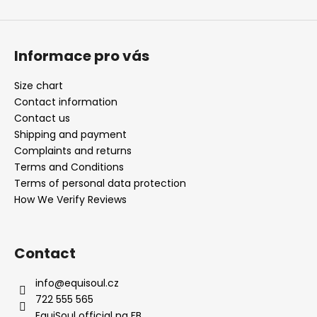
Informace pro vás
Size chart
Contact information
Contact us
Shipping and payment
Complaints and returns
Terms and Conditions
Terms of personal data protection
How We Verify Reviews
Contact
info
@
equisoul.cz
722 555 565
EquiSoul official na FB