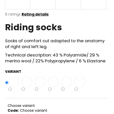
i
n
The
6 ratings
Rating details
g
average
Riding socks
product
f
rating
o
is
r
4,5
Socks of comfort cut adapted to the anatomy
out
?
of right and left leg.
of
5
Technical description: 43 % Polyamide/ 29 %
stars.
merino wool / 22% Polypropylene / 6 % Elastane
VARIANT
SEARCH
W
e
r
Choose variant
e
Code:
Choose variant