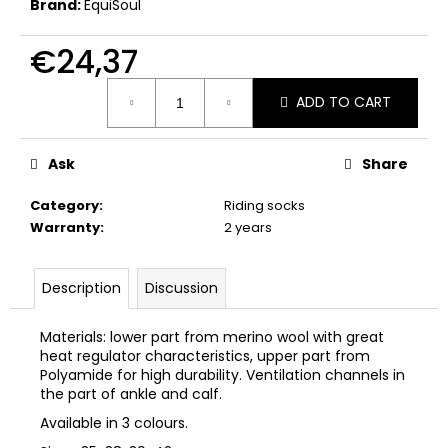
Brand:
EquiSoul
c
o
€24,37
m
m
Measure
e
ADD TO CART
price:
n
d
Ask
Share
Category
:
Riding socks
Warranty
:
2 years
Description
Discussion
Materials: lower part from merino wool with great
heat regulator characteristics, upper part from
Polyamide for high durability. Ventilation channels in
the part of ankle and calf.
Available in 3 colours.