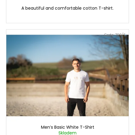
A beautiful and comfortable cotton T-shirt.
Code:
799/S
Men’s Basic White T-Shirt
Skladem