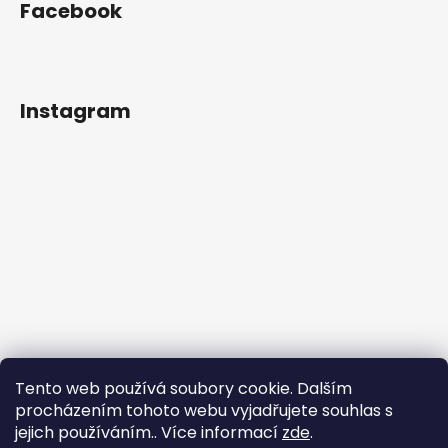
Facebook
Instagram
Tento web používá soubory cookie. Dalším
procházením tohoto webu vyjadřujete souhlas s
jejich používáním.. Více informací
zde
.