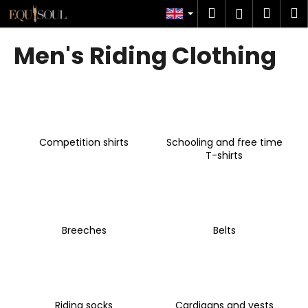
C
Skip
Search
Shop
M
Login
to
a
content
Back
Back
cart
r
Men's Riding Clothing
t
W
h
a
t
Competition shirts
Schooling and free time
a
T-shirts
r
e
y
o
Breeches
Belts
u
l
o
o
k
Riding socks
Cardigans and vests