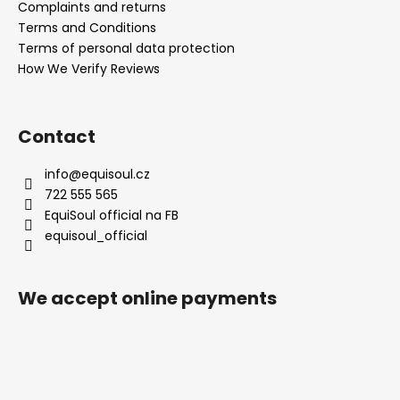
Complaints and returns
Terms and Conditions
Terms of personal data protection
How We Verify Reviews
Contact
info
@
equisoul.cz
722 555 565
EquiSoul official na FB
equisoul_official
We accept online payments