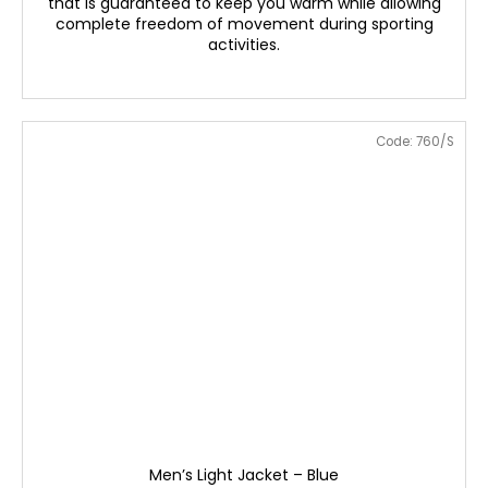
that is guaranteed to keep you warm while allowing
complete freedom of movement during sporting
activities.
Code:
760/S
Men’s Light Jacket – Blue