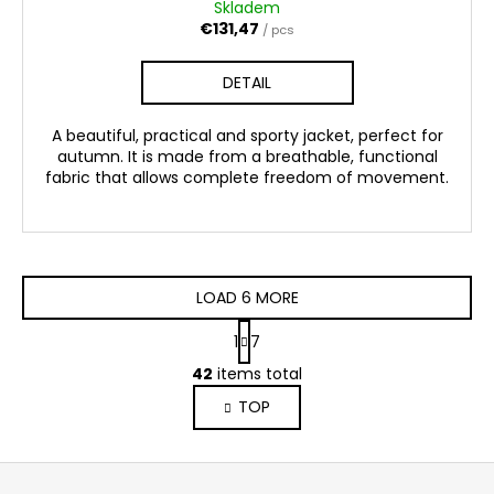
Skladem
€131,47
/ pcs
DETAIL
A beautiful, practical and sporty jacket, perfect for
autumn. It is made from a breathable, functional
fabric that allows complete freedom of movement.
LOAD 6 MORE
P
1
7
a
L
g
42
items total
i
i
TOP
s
n
a
t
t
i
F
i
n