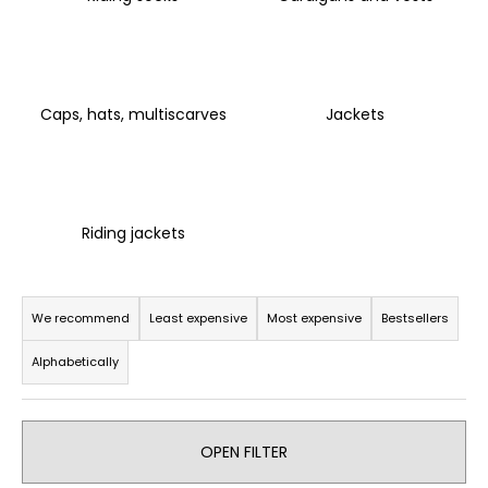
i
n
g
f
Caps, hats, multiscarves
Jackets
o
r
?
Riding jackets
P
SEARCH
r
We recommend
Least expensive
Most expensive
Bestsellers
o
Alphabetically
d
u
W
e
c
r
OPEN FILTER
t
e