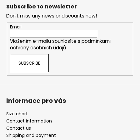
o
o
g
Subscribe to newsletter
n
o
c
Don't miss any news or discounts now!
o
t
n
e
Email
t
r
r
Vložením e-mailu souhlasíte s
podmínkami
o
ochrany osobních údajů
l
s
SUBSCRIBE
Informace pro vás
Size chart
Contact information
Contact us
Shipping and payment