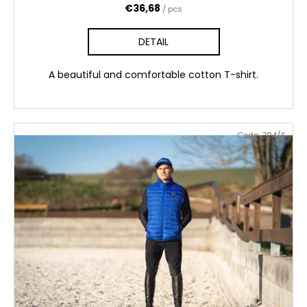
€36,68
/ pcs
DETAIL
A beautiful and comfortable cotton T-shirt.
Code:
784/S