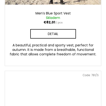
Men’s Blue Sport Vest
Skladem
€82,01
/ pcs
DETAIL
A beautiful, practical and sporty vest, perfect for
autumn. It is made from a breathable, functional
fabric that allows complete freedom of movement.
Code:
781/S