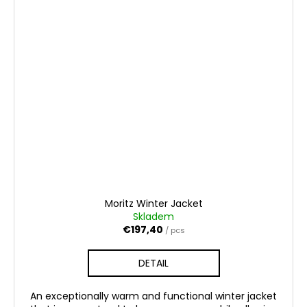
Moritz Winter Jacket
Skladem
€197,40
/ pcs
DETAIL
An exceptionally warm and functional winter jacket