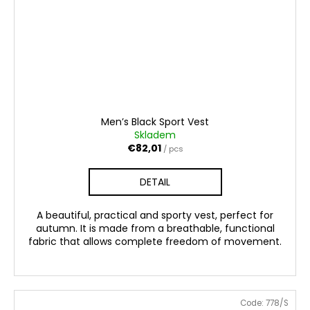
Men’s Black Sport Vest
Skladem
€82,01
/ pcs
DETAIL
A beautiful, practical and sporty vest, perfect for
autumn. It is made from a breathable, functional
fabric that allows complete freedom of movement.
Code:
778/S